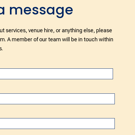
 a message
ut services, venue hire, or anything else, please
rm. A member of our team will be in touch within
s.