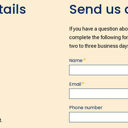
tails
Send us
If you have a question abo
complete the following fo
two to three business day
*
Name
Name
*
Email
Phone number
.