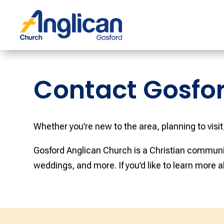
Contact Gosfo
Whether you’re new to the area, planning to visit
Gosford Anglican Church is a Christian communit
weddings, and more. If you’d like to learn more a