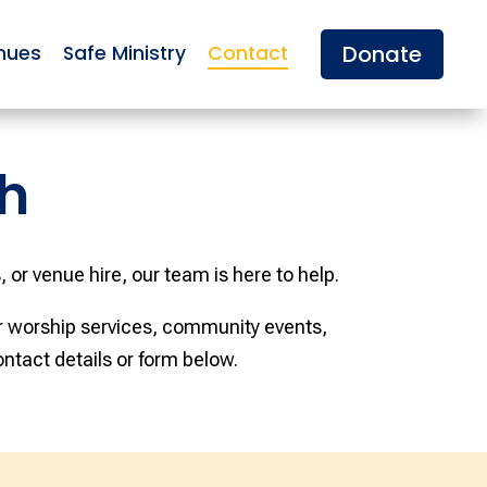
Donate
nues
Safe Ministry
Contact
h
 or venue hire, our team is here to help.
ar worship services, community events,
ontact details or form below.