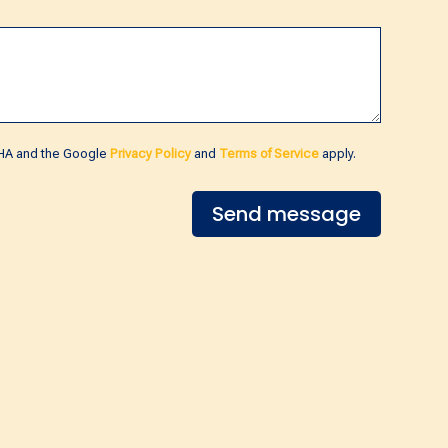
CHA and the Google
Privacy Policy
and
Terms of Service
apply.
Send message