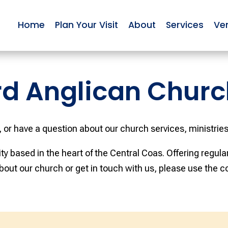
Home
Plan Your Visit
About
Services
Ve
rd Anglican Churc
, or have a question about our church services, ministries,
y based in the heart of the Central Coas. Offering regul
bout our church or get in touch with us, please use the c