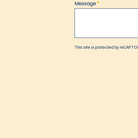
*
Message
This site is protected by reCAPT