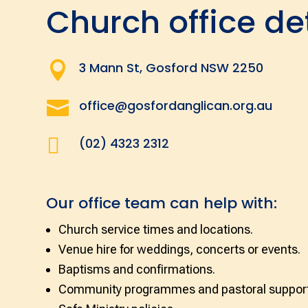
Church office de

3 Mann St, Gosford NSW 2250

office@gosfordanglican.org.au

(02) 4323 2312
Our office team can help with:
Church service times and locations.
Venue hire for weddings, concerts or events.
Baptisms and confirmations.
Community programmes and pastoral support