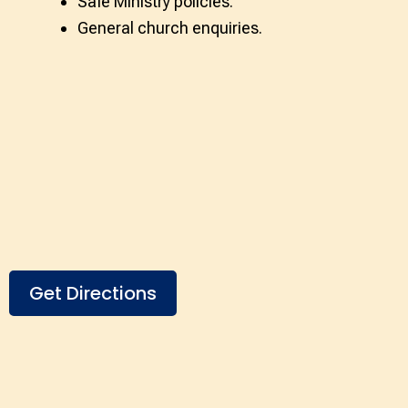
Safe Ministry policies.
General church enquiries.
Get Directions