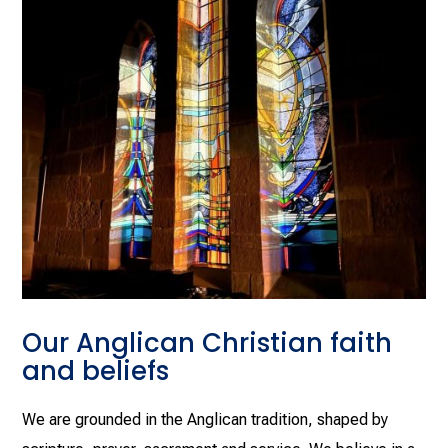
Our Anglican Christian faith
and beliefs
We are grounded in the Anglican tradition, shaped by