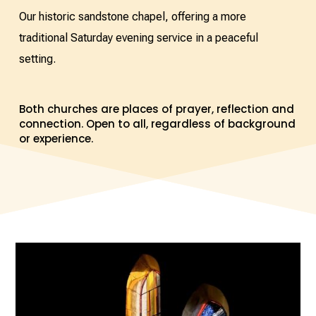
Our historic sandstone chapel, offering a more
traditional Saturday evening service in a peaceful
setting.
Both churches are places of prayer, reflection and
connection. Open to all, regardless of background
or experience.