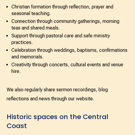
Christian formation through reflection, prayer and
seasonal teaching.
Connection through community gatherings, morning
teas and shared meals.
Support through pastoral care and safe ministry
practices.
Celebration through weddings, baptisms, confirmations
and memorials.
Creativity through concerts, cultural events and venue
hire.
We also regularly share sermon recordings, blog
reflections and news through our website.
Historic spaces on the Central
Coast