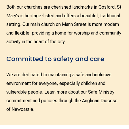
Both our churches are cherished landmarks in Gosford. St
Mary’s is heritage-listed and offers a beautiful, traditional
setting. Our main church on Mann Street is more modern
and flexible, providing a home for worship and community
activity in the heart of the city.
Committed to safety and care
We are dedicated to maintaining a safe and inclusive
environment for everyone, especially children and
vulnerable people. Learn more about our Safe Ministry
commitment and policies through the Anglican Diocese
of Newcastle.