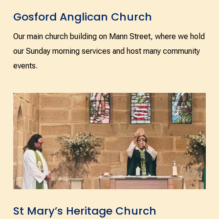
Gosford Anglican Church
Our main church building on Mann Street, where we hold
our Sunday morning services and host many community
events.
St Mary’s Heritage Church