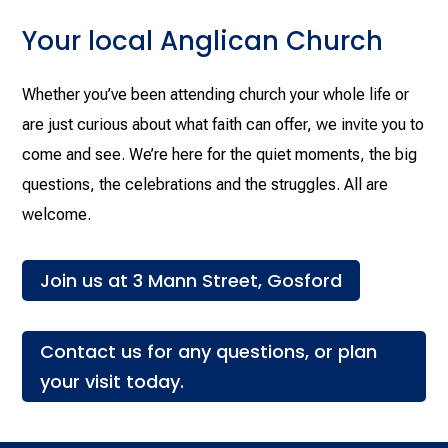
Your local Anglican Church
Whether you’ve been attending church your whole life or
are just curious about what faith can offer, we invite you to
come and see. We’re here for the quiet moments, the big
questions, the celebrations and the struggles. All are
welcome.
Join us at 3 Mann Street, Gosford
Contact us for any questions, or plan
your visit today.