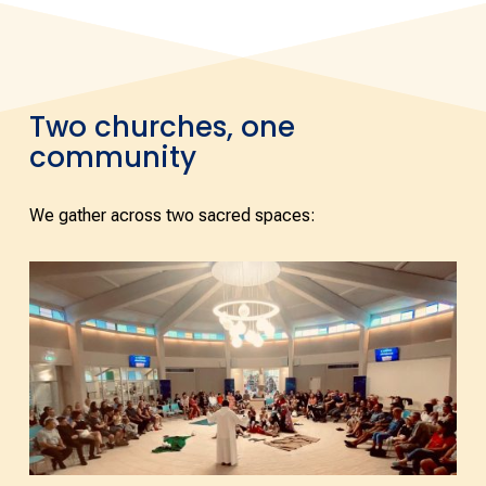
Two churches, one
community
We gather across two sacred spaces: