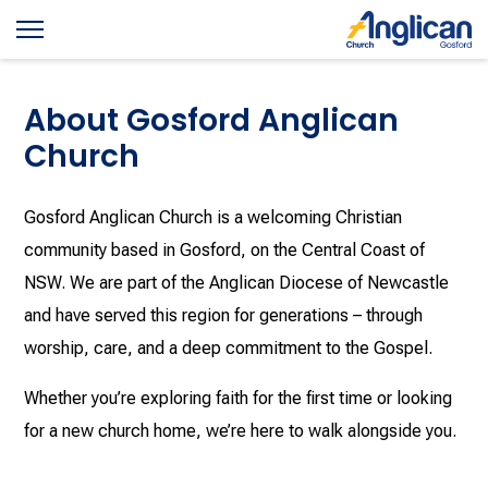
About Gosford Anglican
Church
Gosford Anglican Church is a welcoming Christian
community based in Gosford, on the Central Coast of
NSW. We are part of the Anglican Diocese of Newcastle
and have served this region for generations – through
worship, care, and a deep commitment to the Gospel.
Whether you’re exploring faith for the first time or looking
for a new church home, we’re here to walk alongside you.