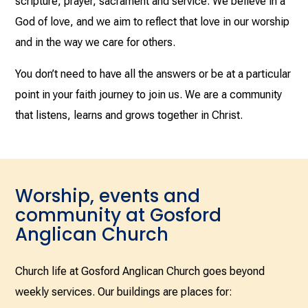
scripture, prayer, sacrament and service. We believe in a
God of love, and we aim to reflect that love in our worship
and in the way we care for others.
You don’t need to have all the answers or be at a particular
point in your faith journey to join us. We are a community
that listens, learns and grows together in Christ.
Worship, events and
community at Gosford
Anglican Church
Church life at Gosford Anglican Church goes beyond
weekly services. Our buildings are places for: